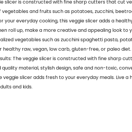
ie slicer is constructed with fine sharp cutters that cut v
of vegetables and fruits such as potatoes, zucchini, beetr
for your everyday cooking, this veggie slicer adds a heal
hen roll up, make a more creative and appealing look to y
alized vegetables such as zucchini spaghetti pasta, potat
healthy raw, vegan, low carb, gluten-free, or paleo diet.
ults: The veggie slicer is constructed with fine sharp cut
quality material, stylish design, safe and non-toxic, conv
 veggie slicer adds fresh to your everyday meals. Live a h
dults and kids.