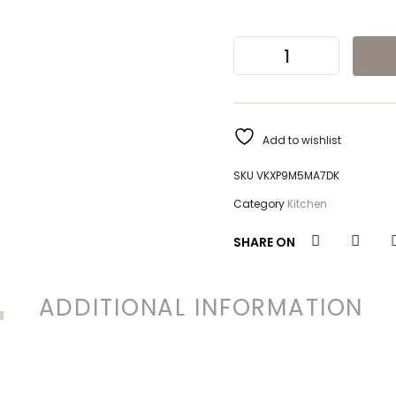
Add to wishlist
SKU
VKXP9M5MA7DK
Category
Kitchen
SHARE ON
ADDITIONAL INFORMATION