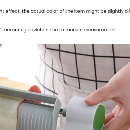
ht effect, the actual color of the item might be slightly d
18″ measuring deviation due to manual measurement.