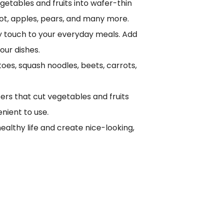
egetables and fruits into wafer-thin
oot, apples, pears, and many more.
thy touch to your everyday meals. Add
our dishes.
oes, squash noodles, beets, carrots,
ters that cut vegetables and fruits
enient to use.
ealthy life and create nice-looking,