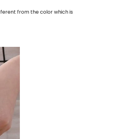
ifferent from the color which is