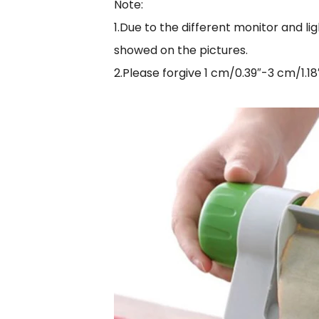
Note:
1.Due to the different monitor and lig
showed on the pictures.
2.Please forgive 1 cm/0.39″-3 cm/1.