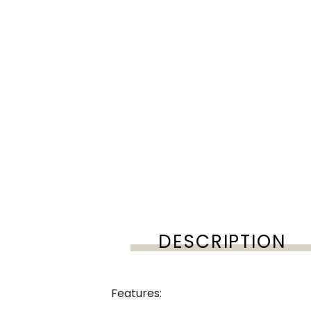
DESCRIPTION
Features: