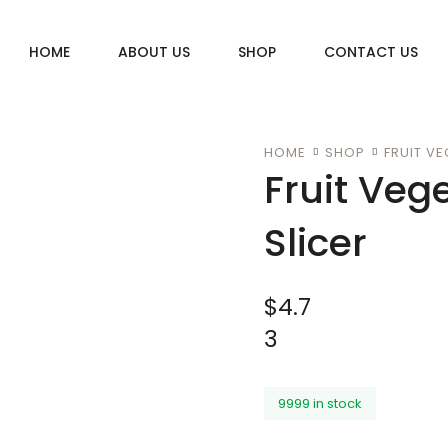
HOME
ABOUT US
SHOP
CONTACT US
HOME
SHOP
FRUIT VE
Fruit Veg
Slicer
$
4.7
3
9999 in stock