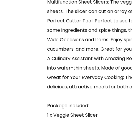
Multifunction Sheet Slicers: The vegg
sheets. The slicer can cut an array 
Perfect Cutter Tool: Perfect to use 
some ingredients and spice things, t
Wide Occasions and Items: Enjoy spir
cucumbers, and more. Great for your 
A Culinary Assistant with Amazing Res
into wafer-thin sheets. Made of good 
Great for Your Everyday Cooking: The
delicious, attractive meals for both a
Package included:
1 x Veggie Sheet Slicer