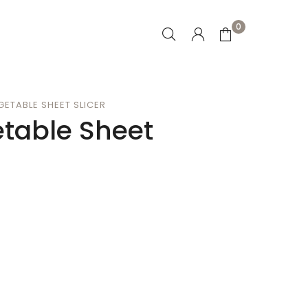
0
GETABLE SHEET SLICER
etable Sheet