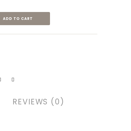
ADD TO CART
REVIEWS (0)