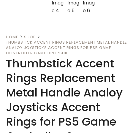
HOME
SHOP
THUMBSTICK ACCENT RINGS REPLACEMENT METAL HANDLE
ANALOY JOYSTICKS ACCENT RINGS FOR PS5 GAME
CONTROLLER GAME DROPSHIP
Thumbstick Accent
Rings Replacement
Metal Handle Analoy
Joysticks Accent
Rings for PS5 Game