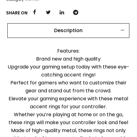
SHARE ON
Description
Features:
Brand new and high quality
Upgrade your gaming setup today with these eye-
catching accent rings!
Perfect for gamers who want to customize their
gear and stand out from the crowd.
Elevate your gaming experience with these metal
accent rings for your controller.
Whether you’re playing at home or on the go,
these rings will make your controller look and feel
Made of high-quality metal, these rings not only