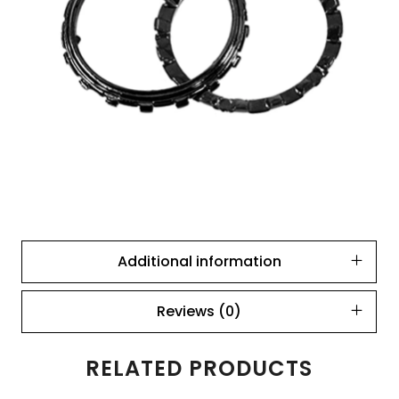
Additional information
Reviews (0)
RELATED PRODUCTS