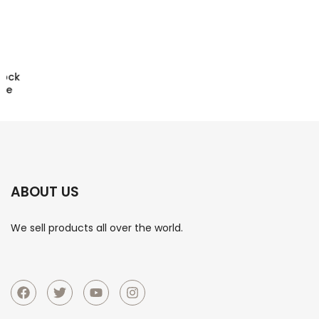
D9 Mobile Phone Stretching Game Controller Wireless
Bluetooth PC Tablet For Switch/PS3/PS4 Dual Hall
Somatosensory Controller
ABOUT US
We sell products all over the world.