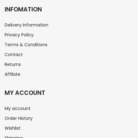
INFOMATION
Delivery Information
Privacy Policy
Terms & Conditions
Contact
Returns
Affilate
MY ACCOUNT
My account
Order History
Wishlist