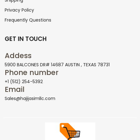
Shipping
Privacy Policy
Frequently Questions
GET IN TOUCH
Addess
5900 BALCONES DR# 14687 AUSTIN , TEXAS 78731
Phone number
+1 (512) 254-5392
Email
Sales@hajijasimllc.com