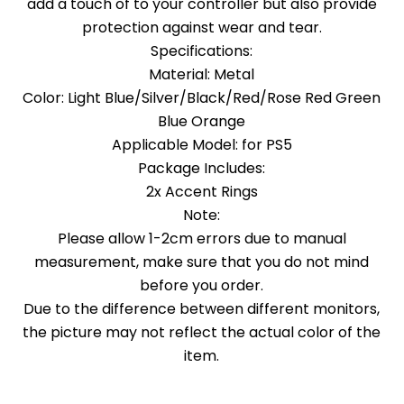
add a touch of to your controller but also provide
protection against wear and tear.
Specifications:
Material: Metal
Color: Light Blue/Silver/Black/Red/Rose Red Green
Blue Orange
Applicable Model: for PS5
Package Includes:
2x Accent Rings
Note:
Please allow 1-2cm errors due to manual
measurement, make sure that you do not mind
before you order.
Due to the difference between different monitors,
the picture may not reflect the actual color of the
item.