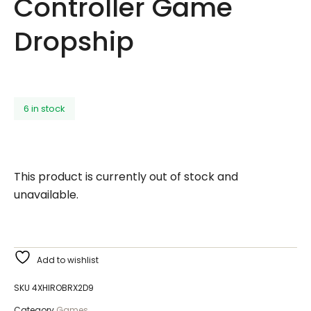
Controller Game
Dropship
6 in stock
This product is currently out of stock and
unavailable.
Add to wishlist
SKU
4XHIROBRX2D9
Category
Games