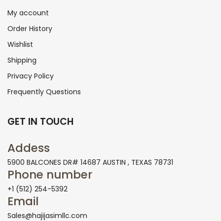
My account
Order History
Wishlist
Shipping
Privacy Policy
Frequently Questions
GET IN TOUCH
Addess
5900 BALCONES DR# 14687 AUSTIN , TEXAS 78731
Phone number
+1 (512) 254-5392
Email
Sales@hajijasimllc.com