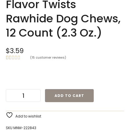
Flavor Twists
Rawhide Dog Chews,
12 Count (2.3 Oz.)
$
3.59
(
15
customer reviews)
Rated
15
5.00
out of 5
based on
customer
ratings
ADD TO CART
Add to wishlist
SKU
MNM-222843