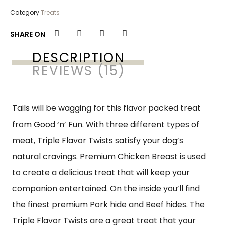
Category
Treats
SHARE ON
DESCRIPTION
REVIEWS (15)
Tails will be wagging for this flavor packed treat
from Good ‘n’ Fun. With three different types of
meat, Triple Flavor Twists satisfy your dog’s
natural cravings. Premium Chicken Breast is used
to create a delicious treat that will keep your
companion entertained. On the inside you’ll find
the finest premium Pork hide and Beef hides. The
Triple Flavor Twists are a great treat that your