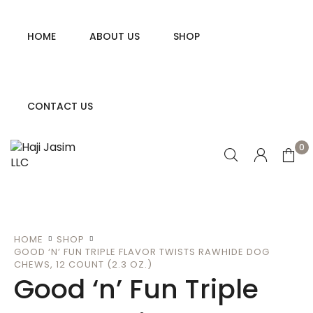
HOME
ABOUT US
SHOP
CONTACT US
0
HOME
SHOP
GOOD ‘N’ FUN TRIPLE FLAVOR TWISTS RAWHIDE DOG
CHEWS, 12 COUNT (2.3 OZ.)
Good ‘n’ Fun Triple