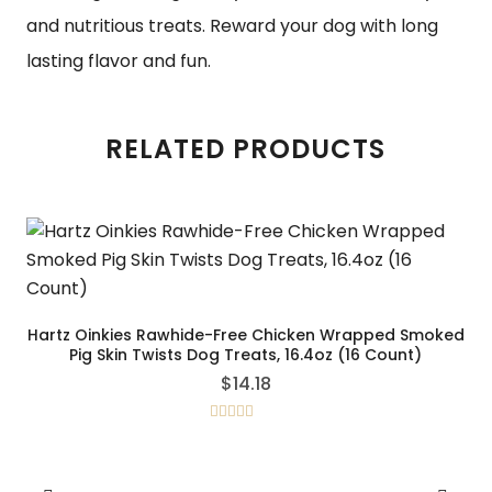
and nutritious treats. Reward your dog with long
lasting flavor and fun.
RELATED PRODUCTS
Hartz Oinkies Rawhide-Free Chicken Wrapped Smoked
Pig Skin Twists Dog Treats, 16.4oz (16 Count)
$
14.18
Rated
5.00
out of 5