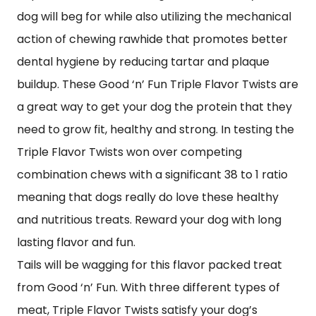
dog will beg for while also utilizing the mechanical
action of chewing rawhide that promotes better
dental hygiene by reducing tartar and plaque
buildup. These Good ‘n’ Fun Triple Flavor Twists are
a great way to get your dog the protein that they
need to grow fit, healthy and strong. In testing the
Triple Flavor Twists won over competing
combination chews with a significant 38 to 1 ratio
meaning that dogs really do love these healthy
and nutritious treats. Reward your dog with long
lasting flavor and fun.
Tails will be wagging for this flavor packed treat
from Good ‘n’ Fun. With three different types of
meat, Triple Flavor Twists satisfy your dog’s