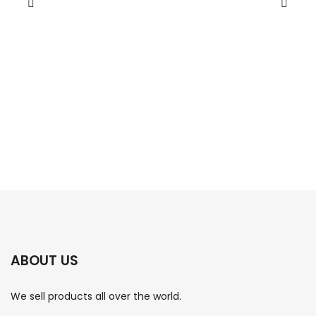
ABOUT US
We sell products all over the world.