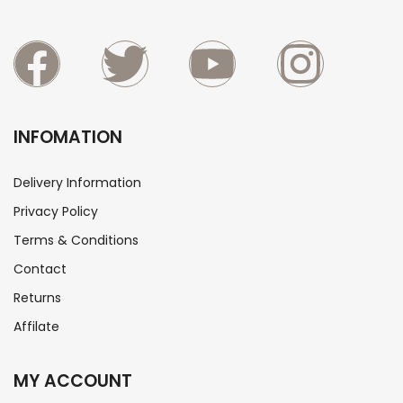
INFOMATION
Delivery Information
Privacy Policy
Terms & Conditions
Contact
Returns
Affilate
MY ACCOUNT