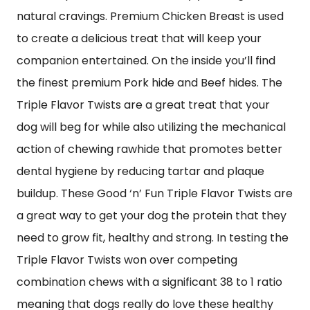
natural cravings. Premium Chicken Breast is used
to create a delicious treat that will keep your
companion entertained. On the inside you’ll find
the finest premium Pork hide and Beef hides. The
Triple Flavor Twists are a great treat that your
dog will beg for while also utilizing the mechanical
action of chewing rawhide that promotes better
dental hygiene by reducing tartar and plaque
buildup. These Good ‘n’ Fun Triple Flavor Twists are
a great way to get your dog the protein that they
need to grow fit, healthy and strong. In testing the
Triple Flavor Twists won over competing
combination chews with a significant 38 to 1 ratio
meaning that dogs really do love these healthy