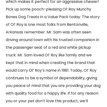
which makes it perfect for an aggressive chewer!
Pick up some pooch-pleasing Ol’ Roy Munchy
Bones Dog Treats in a Value Pack today. The story
of Ol’ Roy is one most folks from Bentonville,
Arkansas remember. Mr. Sam was often seen
driving around town with his trusted companion in
the passenger seat of a red and white pickup
truck. Mr. Sam loved Ol’ Roy like family and we
kept that in mind when creating the brand that
would carry Ol’ Roy’s name in 1981. Today, Ol’ Roy
continues to be a symbol of dependability, giving
you peace of mind that you are providing your dog
with quality food for a happy life. If for any reason
you or your pet don’t love this product, we’ll