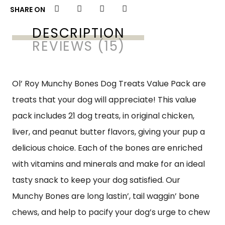
SHARE ON
DESCRIPTION
REVIEWS (15)
Ol’ Roy Munchy Bones Dog Treats Value Pack are
treats that your dog will appreciate! This value
pack includes 21 dog treats, in original chicken,
liver, and peanut butter flavors, giving your pup a
delicious choice. Each of the bones are enriched
with vitamins and minerals and make for an ideal
tasty snack to keep your dog satisfied. Our
Munchy Bones are long lastin’, tail waggin’ bone
chews, and help to pacify your dog’s urge to chew