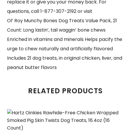
replace it or give you your money back. For
questions, call 1-877-307-2192 or visit
Ol’ Roy Munchy Bones Dog Treats Value Pack, 21
Count: Long lastin’, tail waggin’ bone chews
Enriched in vitamins and minerals Helps pacify the
urge to chew naturally and artificially flavored
Includes 21 dog treats, in original chicken, liver, and
peanut butter flavors
RELATED PRODUCTS