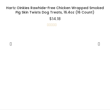
Hartz Oinkies Rawhide-Free Chicken Wrapped Smoked
Pig Skin Twists Dog Treats, 16.4oz (16 Count)
$
14.18
Rated
5.00
out of 5