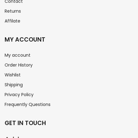
Contact
Returns
Affilate
MY ACCOUNT
My account
Order History
Wishlist
Shipping
Privacy Policy
Frequently Questions
GET IN TOUCH