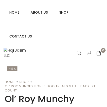
HOME
ABOUT US
SHOP
CONTACT US
0
-13%
HOME
SHOP
OL’ ROY MUNCHY BONES DOG TREATS VALUE PACK, 21
COUNT
Ol’ Roy Munchy