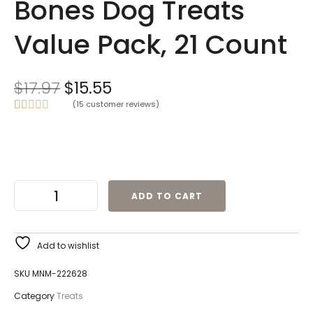
Bones Dog Treats
Value Pack, 21 Count
$
17.97
$
15.55
(
15
customer reviews)
Rated
15
5.00
out of 5
based on
customer
ratings
ADD TO CART
Add to wishlist
SKU
MNM-222628
Category
Treats