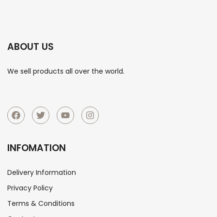
ABOUT US
We sell products all over the world.
INFOMATION
Delivery Information
Privacy Policy
Terms & Conditions