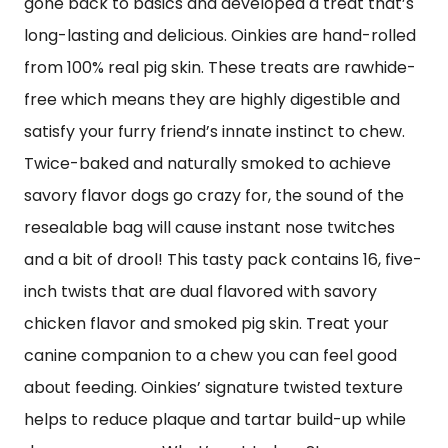
gone back to basics and developed a treat that’s
long-lasting and delicious. Oinkies are hand-rolled
from 100% real pig skin. These treats are rawhide-
free which means they are highly digestible and
satisfy your furry friend’s innate instinct to chew.
Twice-baked and naturally smoked to achieve
savory flavor dogs go crazy for, the sound of the
resealable bag will cause instant nose twitches
and a bit of drool! This tasty pack contains 16, five-
inch twists that are dual flavored with savory
chicken flavor and smoked pig skin. Treat your
canine companion to a chew you can feel good
about feeding. Oinkies’ signature twisted texture
helps to reduce plaque and tartar build-up while