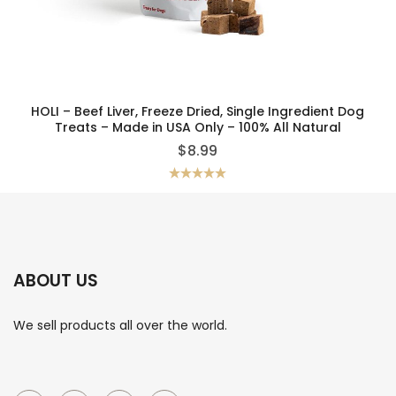
HOLI – Beef Liver, Freeze Dried, Single Ingredient Dog
Treats – Made in USA Only – 100% All Natural
$
8.99
Rated
5.00
out of 5
ABOUT US
We sell products all over the world.