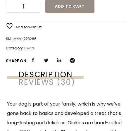
ADD TO CART
Add to wishlist
SKU
MNM-223266
Category
Treats
SHARE ON
DESCRIPTION
REVIEWS (30)
Your dog is part of your family, which is why we’ve
gone back to basics and developed a treat that’s
long-lasting and delicious. Oinkies are hand-rolled