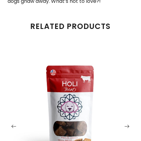
dogs gnaw away. What’s not to love?!
RELATED PRODUCTS