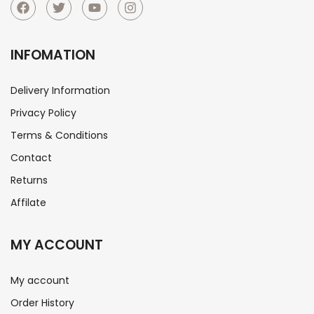
INFOMATION
Delivery Information
Privacy Policy
Terms & Conditions
Contact
Returns
Affilate
MY ACCOUNT
My account
Order History