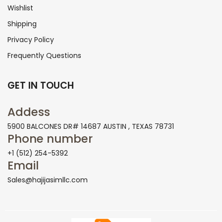
Wishlist
Shipping
Privacy Policy
Frequently Questions
GET IN TOUCH
Addess
5900 BALCONES DR# 14687 AUSTIN , TEXAS 78731
Phone number
+1 (512) 254-5392
Email
Sales@hajijasimllc.com