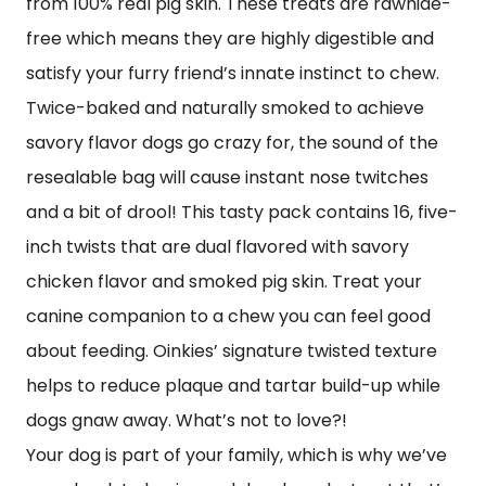
from 100% real pig skin. These treats are rawhide-
free which means they are highly digestible and
satisfy your furry friend’s innate instinct to chew.
Twice-baked and naturally smoked to achieve
savory flavor dogs go crazy for, the sound of the
resealable bag will cause instant nose twitches
and a bit of drool! This tasty pack contains 16, five-
inch twists that are dual flavored with savory
chicken flavor and smoked pig skin. Treat your
canine companion to a chew you can feel good
about feeding. Oinkies’ signature twisted texture
helps to reduce plaque and tartar build-up while
dogs gnaw away. What’s not to love?!
Your dog is part of your family, which is why we’ve