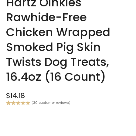
Hartz Oinkies
Rawhide-Free
Chicken Wrapped
Smoked Pig Skin
Twists Dog Treats,
16.4oz (16 Count)
$
14.18
(
30
customer reviews)
Rated
30
5.00
out of 5
based on
customer
ratings