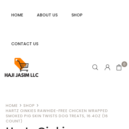
HOME
ABOUT US
SHOP
CONTACT US
0
HOME
SHOP
HARTZ OINKIES RAWHIDE-FREE CHICKEN WRAPPED
SMOKED PIG SKIN TWISTS DOG TREATS, 16.4OZ (16
COUNT)